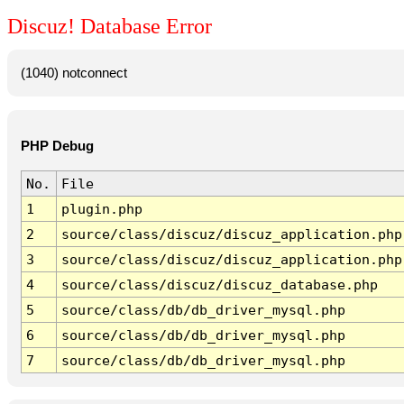
Discuz! Database Error
(1040) notconnect
PHP Debug
No.
File
1
plugin.php
2
source/class/discuz/discuz_application.php
3
source/class/discuz/discuz_application.php
4
source/class/discuz/discuz_database.php
5
source/class/db/db_driver_mysql.php
6
source/class/db/db_driver_mysql.php
7
source/class/db/db_driver_mysql.php