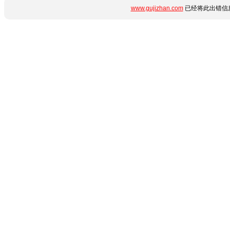
www.gujizhan.com
已经将此出错信息