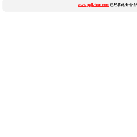
www.gujizhan.com
已经将此出错信息