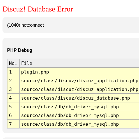
Discuz! Database Error
(1040) notconnect
PHP Debug
No.
File
1
plugin.php
2
source/class/discuz/discuz_application.php
3
source/class/discuz/discuz_application.php
4
source/class/discuz/discuz_database.php
5
source/class/db/db_driver_mysql.php
6
source/class/db/db_driver_mysql.php
7
source/class/db/db_driver_mysql.php