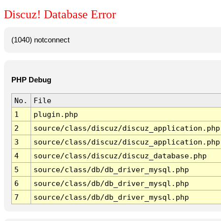
Discuz! Database Error
(1040) notconnect
PHP Debug
No.
File
1
plugin.php
2
source/class/discuz/discuz_application.php
3
source/class/discuz/discuz_application.php
4
source/class/discuz/discuz_database.php
5
source/class/db/db_driver_mysql.php
6
source/class/db/db_driver_mysql.php
7
source/class/db/db_driver_mysql.php