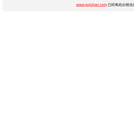
www.gujizhan.com
已经将此出错信息