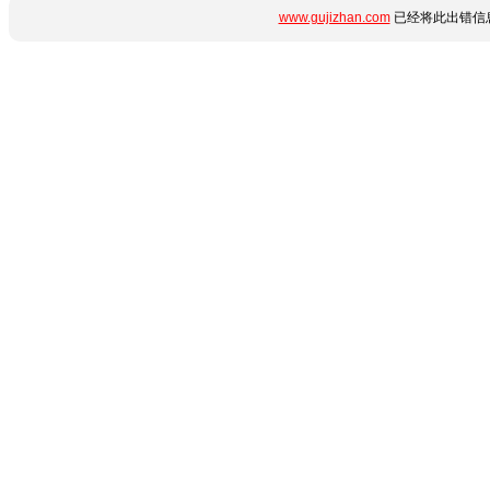
www.gujizhan.com
已经将此出错信息