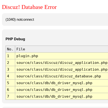
Discuz! Database Error
(1040) notconnect
PHP Debug
No.
File
1
plugin.php
2
source/class/discuz/discuz_application.php
3
source/class/discuz/discuz_application.php
4
source/class/discuz/discuz_database.php
5
source/class/db/db_driver_mysql.php
6
source/class/db/db_driver_mysql.php
7
source/class/db/db_driver_mysql.php