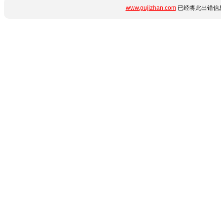
www.gujizhan.com
已经将此出错信息