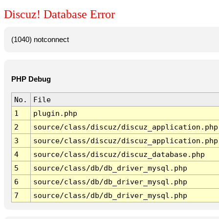
Discuz! Database Error
(1040) notconnect
PHP Debug
No.
File
1
plugin.php
2
source/class/discuz/discuz_application.php
3
source/class/discuz/discuz_application.php
4
source/class/discuz/discuz_database.php
5
source/class/db/db_driver_mysql.php
6
source/class/db/db_driver_mysql.php
7
source/class/db/db_driver_mysql.php