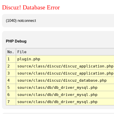
Discuz! Database Error
(1040) notconnect
PHP Debug
No.
File
1
plugin.php
2
source/class/discuz/discuz_application.php
3
source/class/discuz/discuz_application.php
4
source/class/discuz/discuz_database.php
5
source/class/db/db_driver_mysql.php
6
source/class/db/db_driver_mysql.php
7
source/class/db/db_driver_mysql.php