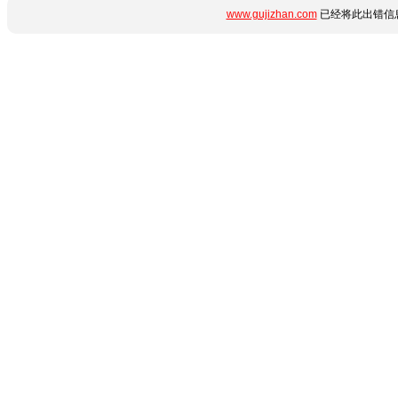
www.gujizhan.com
已经将此出错信息