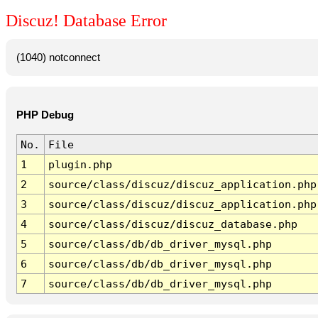
Discuz! Database Error
(1040) notconnect
PHP Debug
No.
File
1
plugin.php
2
source/class/discuz/discuz_application.php
3
source/class/discuz/discuz_application.php
4
source/class/discuz/discuz_database.php
5
source/class/db/db_driver_mysql.php
6
source/class/db/db_driver_mysql.php
7
source/class/db/db_driver_mysql.php