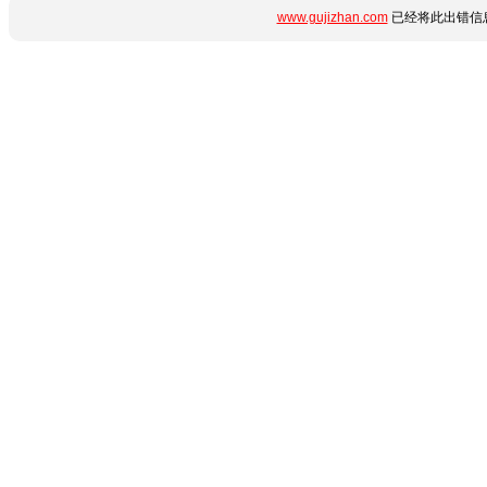
www.gujizhan.com
已经将此出错信息