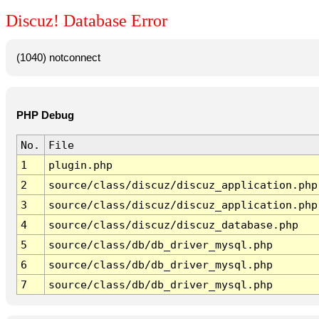
Discuz! Database Error
(1040) notconnect
PHP Debug
No.
File
1
plugin.php
2
source/class/discuz/discuz_application.php
3
source/class/discuz/discuz_application.php
4
source/class/discuz/discuz_database.php
5
source/class/db/db_driver_mysql.php
6
source/class/db/db_driver_mysql.php
7
source/class/db/db_driver_mysql.php