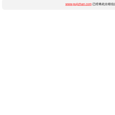
www.gujizhan.com
已经将此出错信息